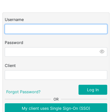
Username
Password
Client
Log In
Forgot Password?
OR
My client uses Single Sign-On (SSO)